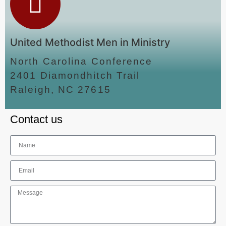
United Methodist Men in Ministry
North Carolina Conference
2401 Diamondhitch Trail
Raleigh, NC 27615
Contact us