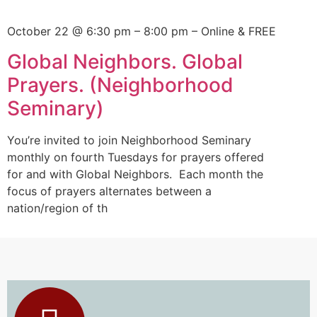
October 22 @ 6:30 pm
–
8:00 pm – Online & FREE
Global Neighbors. Global
Prayers. (Neighborhood
Seminary)
You’re invited to join Neighborhood Seminary
monthly on fourth Tuesdays for prayers offered
for and with Global Neighbors. Each month the
focus of prayers alternates between a
nation/region of th