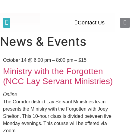
Contact Us
Executive Council
News & Events
News & Events
October 14 @ 6:00 pm
– 8:00 pm – $15
Ministry with the Forgotten
(NCC Lay Servant Ministries)
Online
The Corridor district Lay Servant Ministries team
presents the Ministry with the Forgotten with Joey
Shelton. This 10-hour class is divided between five
Monday evenings. This course will be offered via
Zoom