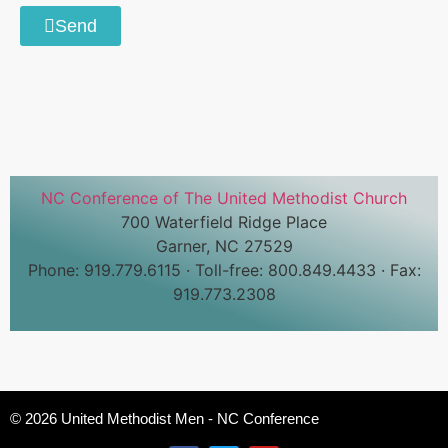
Send
NC Conference of The United Methodist Church
700 Waterfield Ridge Place
Garner, NC 27529
Phone: 919.779.6115 · Toll-free: 800.849.4433 · Fax:
919.773.2308
© 2026 United Methodist Men - NC Conference